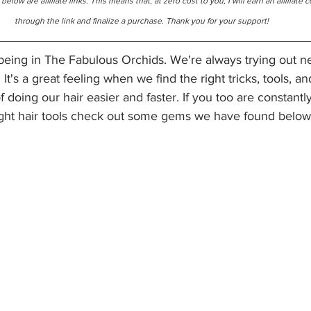
elow are affiliate links. This means that, at zero cost to you, I will earn an affiliate 
through the link and finalize a purchase. Thank you for your support!
f being in The Fabulous Orchids. We're always trying out 
 It's a great feeling when we find the right tricks, tools, a
doing our hair easier and faster. If you too are constantly
ight hair tools check out some gems we have found below