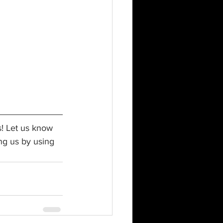
s! Let us know 
ng us by using 