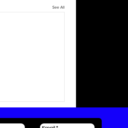
See All
irst Blog
 writing world! This will be