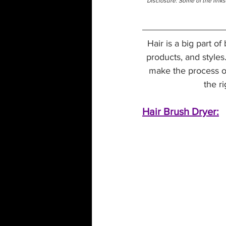
Disclosure: Some of the links b
Hair is a big part o
products, and styles.
make the process of 
the r
Hair Brush Dryer: