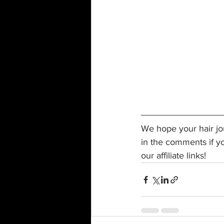
We hope your hair jou
in the comments if y
our affiliate links!