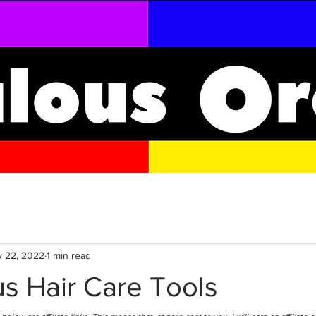
 22, 2022
1 min read
s Hair Care Tools