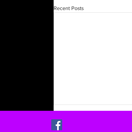
Recent Posts