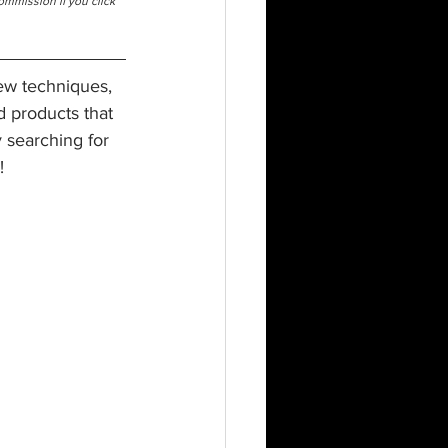
commission if you click 
new techniques, 
nd products that 
 searching for 
!