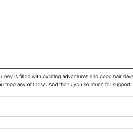
rney is filled with exciting adventures and good hair day
ou tried any of these. And thank you so much for supporti