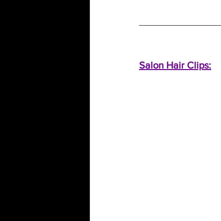
Salon Hair Clips: