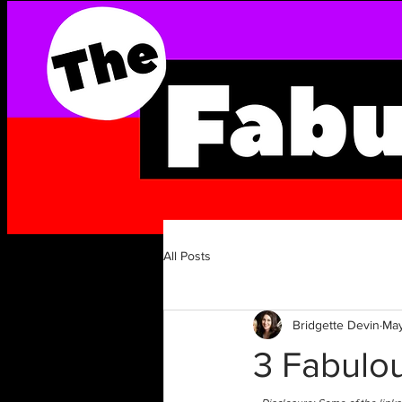
All Posts
Bridgette Devin
May
3 Fabulou