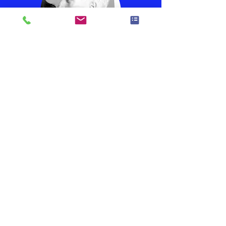
Steve Peterson
Drums
Vocals
Dean Norling
Lead Guitar