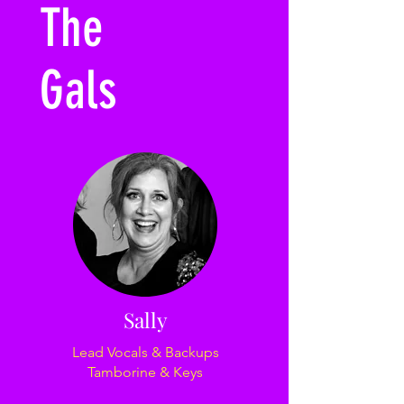
The
Gals
Sally
Lead Vocals & Backups
Tamborine & Keys