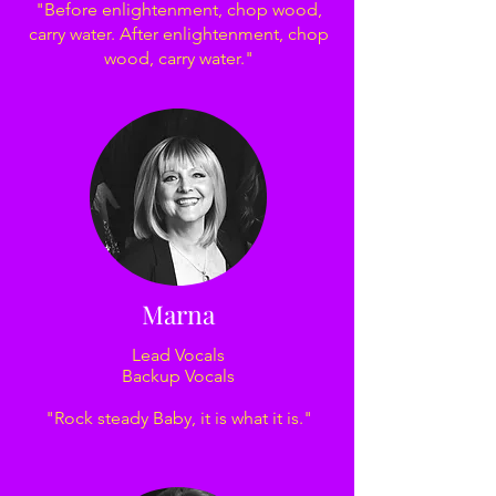
"Before enlightenment, chop wood,
carry water. After enlightenment, chop
wood, carry water."
Marna
Lead Vocals
Backup Vocals
"Rock steady Baby, it is what it is."