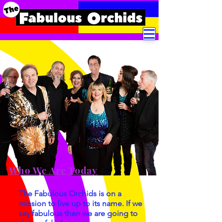
Who We Are Today
The Fabulous Orchids is on a
mission to live up to its name. If we
say fabulous then we are going to