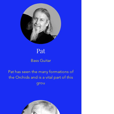
Pat
Bass Guitar
Pat has seen the many formations of
the Orchids and is a vital part of this
grou