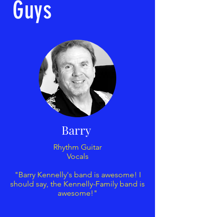
Guys
Barry
Rhythm Guitar
Vocals
"Barry Kennelly's band is awesome! I
should say, the Kennelly-Family band is
awesome!"