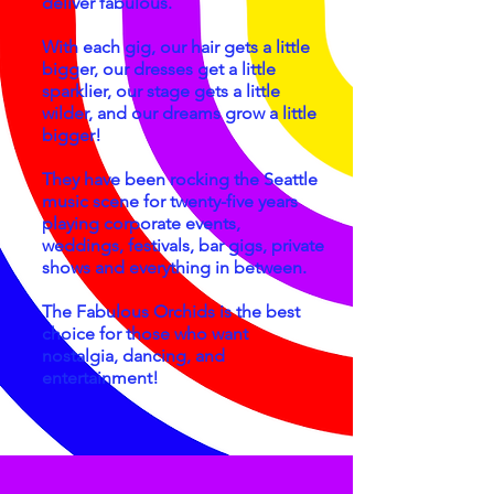
deliver fabulous.
With each gig, our hair gets a little
bigger, our dresses get a little
sparklier, our stage gets a little
wilder, and our dreams grow a little
bigger!
They have been rocking the Seattle
music scene for twenty-five years
playing corporate events,
weddings, festivals, bar gigs, private
shows and everything in between.
The Fabulous Orchids is the best
choice for those who want
nostalgia, dancing, and
entertainment!