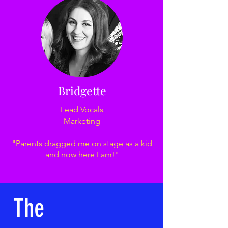
Bridgette
Lead Vocals
Marketing
"Parents dragged me on stage as a kid
and now here I am!"
The