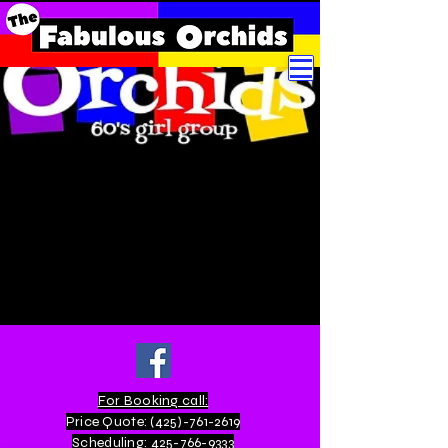
For Booking call:
Price Quote:
(425)-761-2619
Scheduling:
425-766-9333