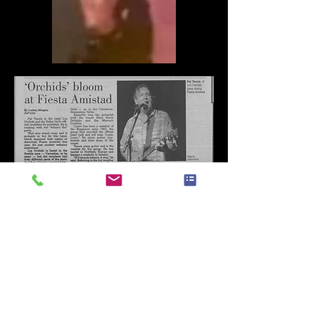
Los Orchids played everywhere and
all the time!