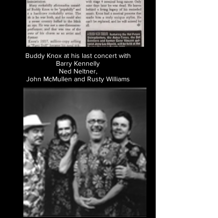
Buddy Knox at his last concert with
Barry Kennelly
Ned Neltner,
John McMullen and Rusty Williams