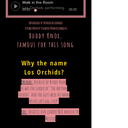
Walk in the Room
Los Orchids performing
00:00
00:00
Buddy Knox and
the Rhythm Orchids
Buddy Knox,
famous for this song
"Come along and be my party doll!"
Why the name
Los Orchids?
Orchids:
Because of Buddy Knox
He was the leader of "the Rhythm
Orchids" and the guys were his band
on his last gig, ever!
Los:
Because our leader NED moved to
Mexico