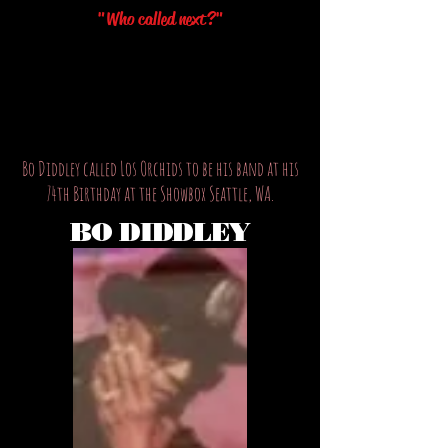
"Who called next?"
Bo Diddley called Los Orchids to be his band at his
74th Birthday at the Showbox Seattle, WA.
BO DIDDLEY